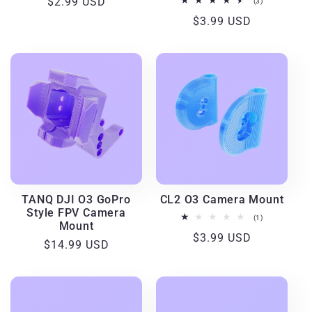
Regular
$2.99 USD
3
(3)
total
price
Regular
$3.99 USD
reviews
price
TANQ DJI O3 GoPro
CL2 O3 Camera Mount
Style FPV Camera
1
(1)
Mount
total
Regular
$3.99 USD
reviews
Regular
$14.99 USD
price
price