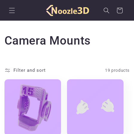
Skip to
content
Cart
C
Camera Mounts
o
l
Filter and sort
19 products
l
e
c
t