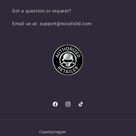
Got a question or request?
Email us at: support@noozle3d.com
Facebook
Instagram
TikTok
Country/region