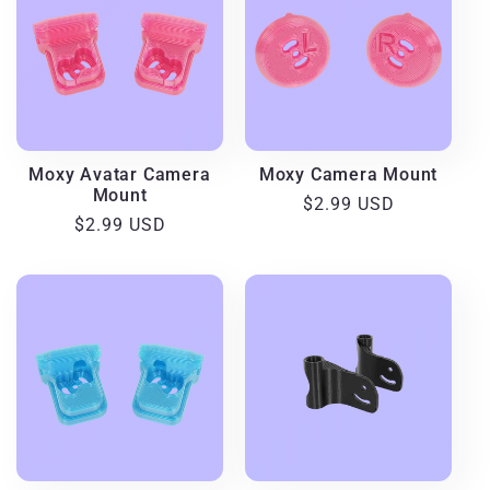
Moxy Avatar Camera
Moxy Camera Mount
Mount
Regular
$2.99 USD
Regular
$2.99 USD
price
price