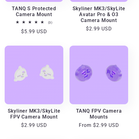
i
TANQ S Protected
Skyliner MK3/SkyLite
Camera Mount
Avatar Pro & O3
o
Camera Mount
3
(3)
total
Regular
$2.99 USD
Regular
$5.99 USD
reviews
n
price
price
:
Skyliner MK3/SkyLite
TANQ FPV Camera
FPV Camera Mount
Mounts
Regular
$2.99 USD
Regular
From $2.99 USD
price
price