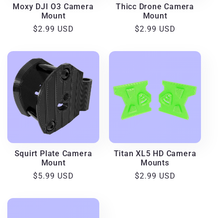
Moxy DJI O3 Camera
Thicc Drone Camera
Mount
Mount
Regular
$2.99 USD
Regular
$2.99 USD
price
price
Squirt Plate Camera
Titan XL5 HD Camera
Mount
Mounts
Regular
$5.99 USD
Regular
$2.99 USD
price
price