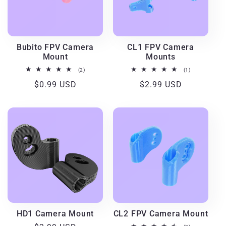
Bubito FPV Camera
CL1 FPV Camera
Mount
Mounts
2
1
(2)
(1)
total
total
Regular
$0.99 USD
Regular
$2.99 USD
reviews
reviews
price
price
HD1 Camera Mount
CL2 FPV Camera Mount