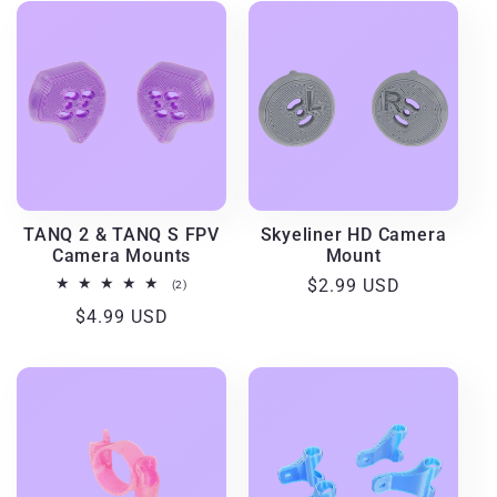
TANQ 2 & TANQ S FPV
Skyeliner HD Camera
Camera Mounts
Mount
Regular
$2.99 USD
2
(2)
total
price
Regular
$4.99 USD
reviews
price