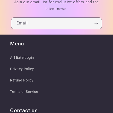
Join our email list for exclusive offers and the
latest news.
Email
Menu
Affiliate Login
Privacy Policy
Refund Policy
Terms of Service
Contact us