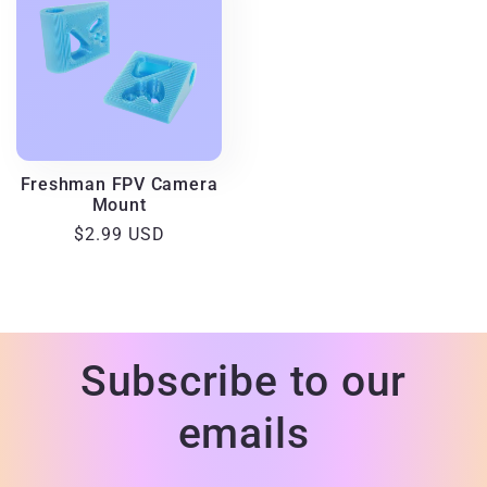
Freshman FPV Camera
Mount
Regular
$2.99 USD
price
Subscribe to our
emails