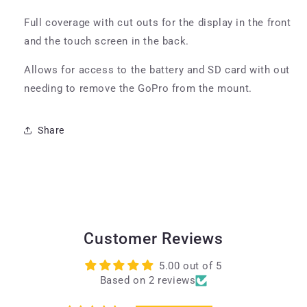
Full coverage with cut outs for the display in the front
and the touch screen in the back.
Allows for access to the battery and SD card with out
needing to remove the GoPro from the mount.
Share
Customer Reviews
5.00 out of 5
Based on 2 reviews