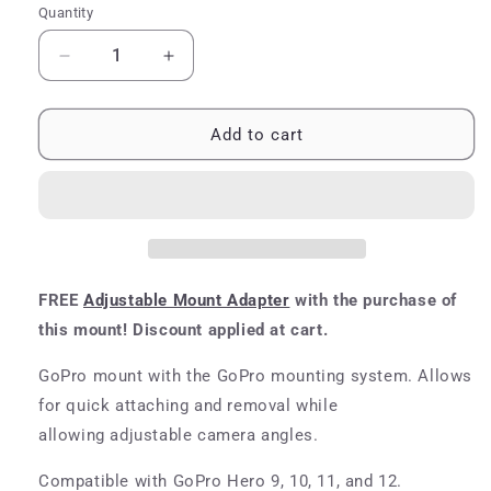
Quantity
Quantity
Decrease
Increase
quantity
quantity
for
for
GoPro
GoPro
Add to cart
Hero
Hero
9/10/11/12
9/10/11/12
Adjustable
Adjustable
Mount
Mount
FREE
Adjustable Mount Adapter
with the purchase of
this mount! Discount applied at cart.
GoPro mount with the
GoPro mounting
system. Allows
for quick attaching and removal while
allowing adjustable camera angles.
Compatible with GoPro Hero 9, 10, 11, and 12.