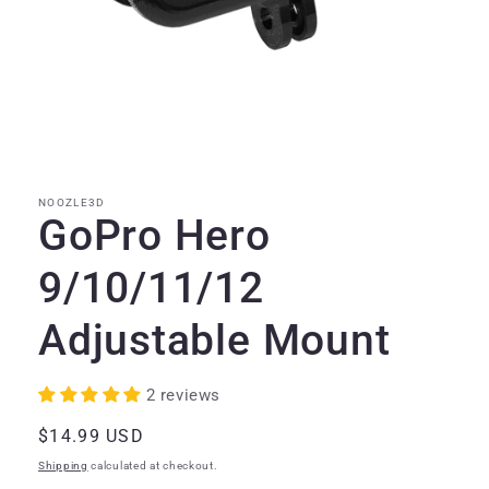
Open
media
1
in
modal
NOOZLE3D
GoPro Hero
9/10/11/12
Adjustable Mount
2 reviews
Regular
$14.99 USD
price
Shipping
calculated at checkout.