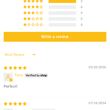
2
0
0
0
0
Write a review
Sort by
02/20/2026
Terry
Perfect!
07/16/2024