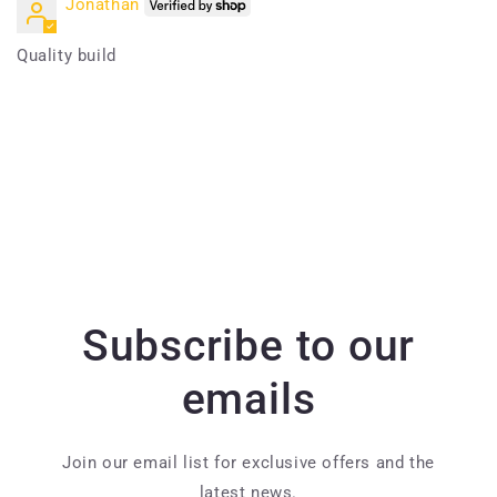
Jonathan
Quality build
Subscribe to our
emails
Join our email list for exclusive offers and the
latest news.