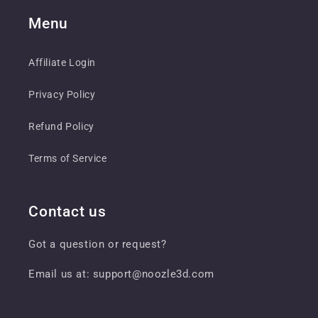
Menu
Affiliate Login
Privacy Policy
Refund Policy
Terms of Service
Contact us
Got a question or request?
Email us at: support@noozle3d.com