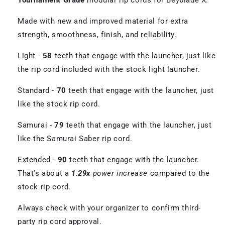
Tournament Grade
modular rip cords for Beyblade X.
Made with new and improved material for extra
strength, smoothness, finish, and reliability.
Light -
58
teeth that engage with the launcher, just like
the rip cord included with the stock light launcher.
Standard -
70
teeth that engage with the launcher, just
like the stock rip cord.
Samurai -
79
teeth that engage with the launcher, just
like the Samurai Saber rip cord.
Extended -
90
teeth that engage with the launcher.
That's about a
1.29x
power increase
compared to the
stock rip cord.
Always check with your organizer to confirm third-
party rip cord approval.