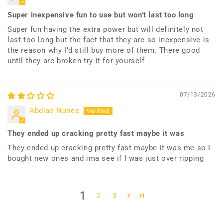
Super inexpensive fun to use but won’t last too long
Super fun having the extra power but will definitely not
last too long but the fact that they are so inexpensive is
the reason why I’d still buy more of them. There good
until they are broken try it for yourself
07/13/2026
Abdias Nunez
They ended up cracking pretty fast maybe it was
They ended up cracking pretty fast maybe it was me so I
bought new ones and ima see if I was just over ripping
1
2
3