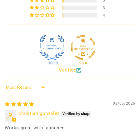
5
3
4
100.0
98.4
Verified
Sort by
08/06/2026
christian gonzalez
Works great with launcher