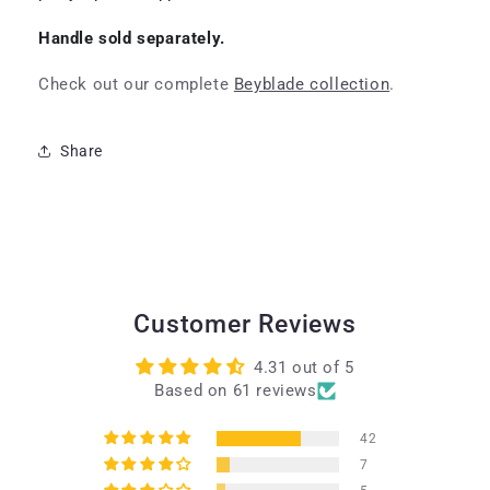
Handle sold separately.
Check out our complete
Beyblade collection
.
Share
Customer Reviews
4.31 out of 5
Based on 61 reviews
42
7