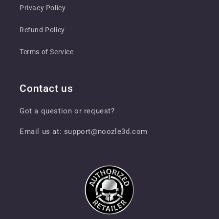
Privacy Policy
Refund Policy
Terms of Service
Contact us
Got a question or request?
Email us at: support@noozle3d.com