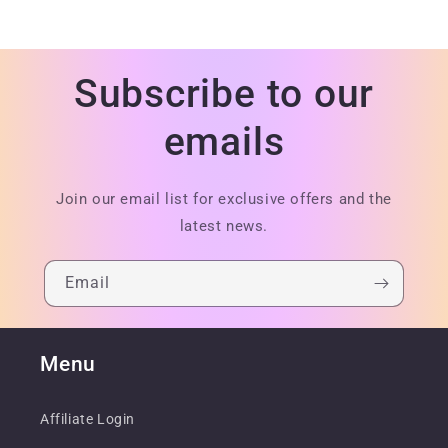
Subscribe to our
emails
Join our email list for exclusive offers and the
latest news.
Email
Menu
Affiliate Login