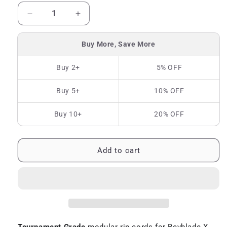
Decrease
Increase
quantity
quantity
for
for
Buy More, Save More
TG
TG
Rip
Rip
Buy 2+
5% OFF
Cord
Cord
for
for
Buy 5+
10% OFF
Beyblade
Beyblade
X
X
Buy 10+
20% OFF
Add to cart