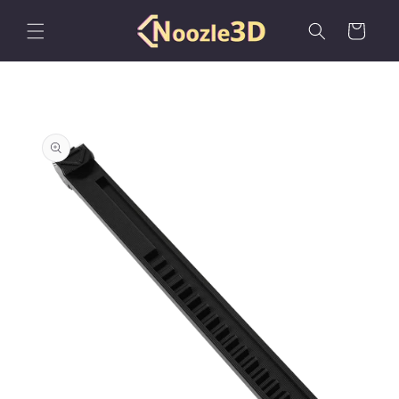
Skip to
content
Cart
Skip to
product
information