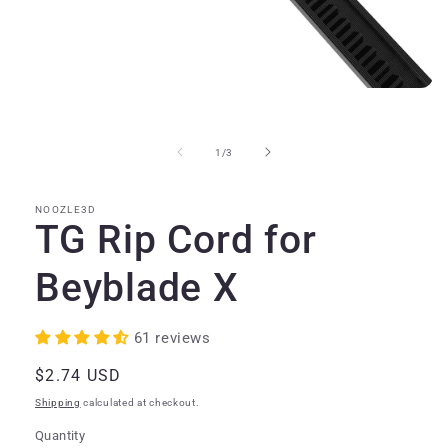
Open
media
1
in
of
1
/
3
modal
NOOZLE3D
TG Rip Cord for
Beyblade X
61 reviews
Regular
$2.74 USD
price
Shipping
calculated at checkout.
Quantity
Quantity