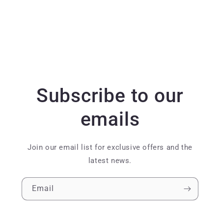
Subscribe to our
emails
Join our email list for exclusive offers and the
latest news.
Email