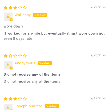
07/29/2026
WaDanny
wore down
it worked for a while but eventually it just wore down not
even 8 days later
07/20/2026
Anonymous
Did not receive any of the items
Did not receive any of the items.
07/17/2026
Joseph Marrero