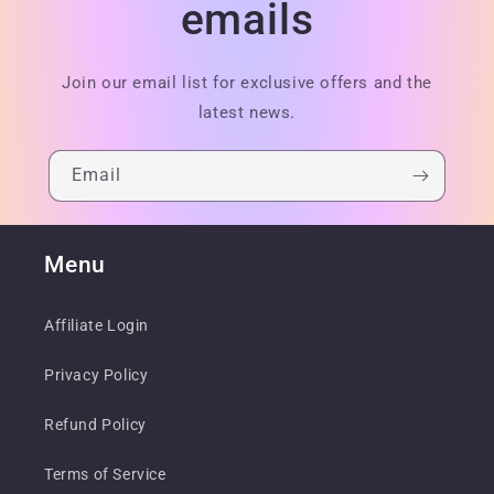
emails
Join our email list for exclusive offers and the
latest news.
Email
Menu
Affiliate Login
Privacy Policy
Refund Policy
Terms of Service