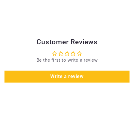
Customer Reviews
Be the first to write a review
Write a review