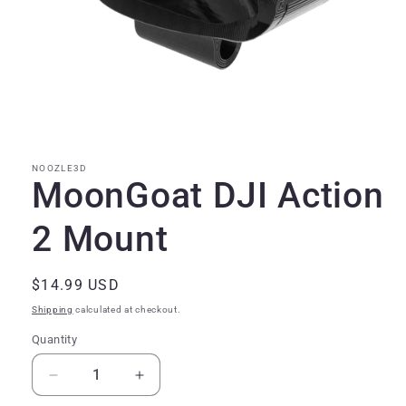
Open
media
1
in
modal
NOOZLE3D
MoonGoat DJI Action
2 Mount
Regular
$14.99 USD
price
Shipping
calculated at checkout.
Quantity
Quantity
Decrease
Increase
quantity
quantity