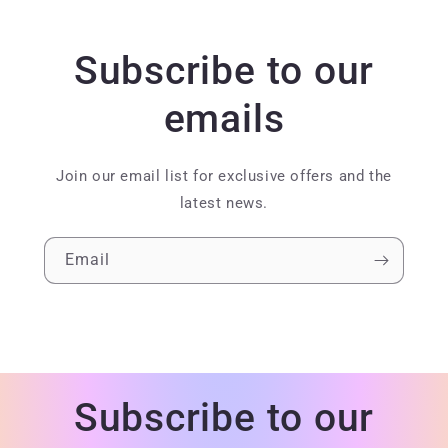
Subscribe to our
emails
Join our email list for exclusive offers and the
latest news.
Email
Subscribe to our