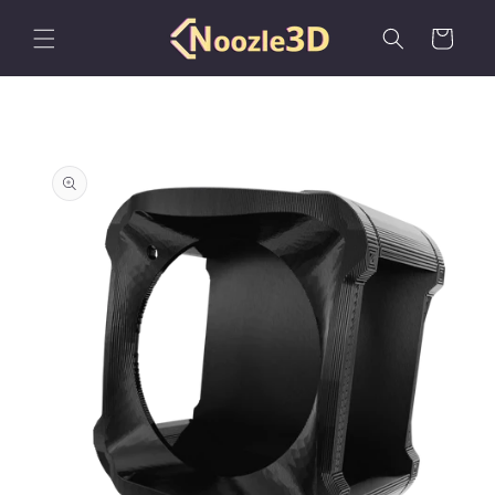
Skip to
content
Cart
Skip to
product
information