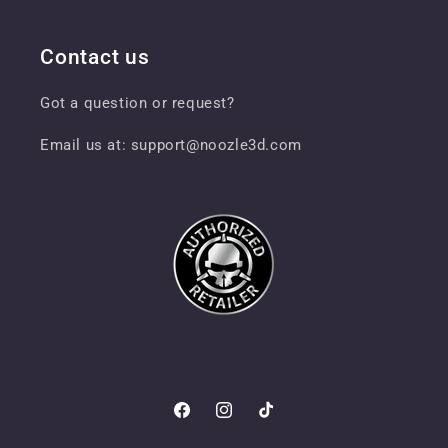
Contact us
Got a question or request?
Email us at: support@noozle3d.com
Facebook
Instagram
TikTok