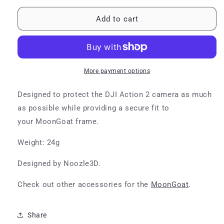
for
for
MoonGoat
MoonGoat
Add to cart
DJI
DJI
Action
Action
2
2
Mount
Mount
More payment options
Designed to protect the DJI Action 2 camera as much
as possible while providing a secure fit to
your MoonGoat frame.
Weight: 24g
Designed by Noozle3D.
Check out other accessories for the
MoonGoat
.
Share