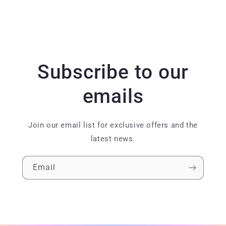
Subscribe to our
emails
Join our email list for exclusive offers and the
latest news.
Email