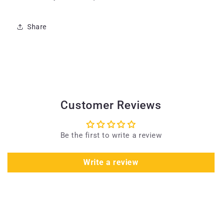
Share
Customer Reviews
Be the first to write a review
Write a review