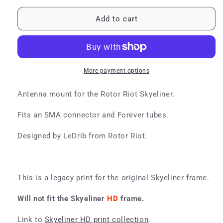
for
for
Skyeliner
Skyeliner
Add to cart
Antenna
Antenna
Mount
Mount
More payment options
Antenna mount for the Rotor Riot Skyeliner.
Fits an SMA connector and Forever tubes.
Designed by LeDrib from Rotor Riot.
This is a legacy print for the original Skyeliner frame.
Will not fit the Skyeliner
HD
f
rame.
Link to
Skyeliner HD print collection
.