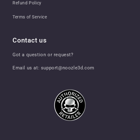
Refund Policy
Terms of Service
Contact us
Got a question or request?
Email us at: support@noozle3d.com