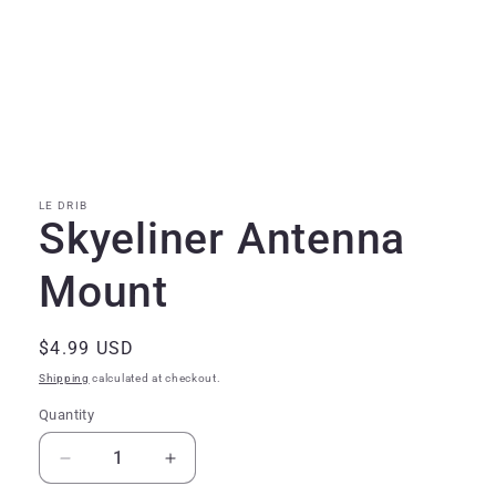
Open
media
1
in
modal
LE DRIB
Skyeliner Antenna
Mount
Regular
$4.99 USD
price
Shipping
calculated at checkout.
Quantity
Quantity
Decrease
Increase
quantity
quantity