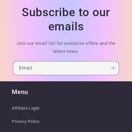
Subscribe to our
emails
Join our email list for exclusive offers and the
latest news.
Email
Menu
Affiliate Login
Privacy Policy