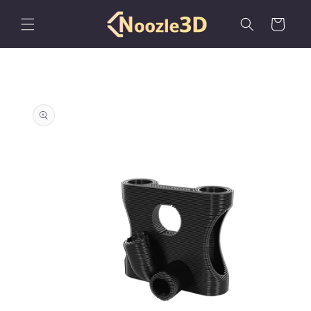
Skip to
content
Cart
Skip to
product
information