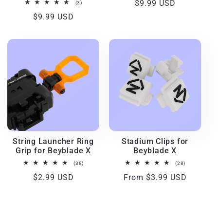
Regular
$9.99 USD
3
(3)
total
price
Regular
$9.99 USD
reviews
price
String Launcher Ring
Stadium Clips for
Grip for Beyblade X
Beyblade X
38
28
(38)
(28)
total
total
Regular
$2.99 USD
Regular
From $3.99 USD
reviews
reviews
price
price