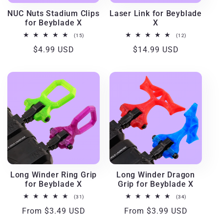
i
NUC Nuts Stadium Clips
Laser Link for Beyblade
for Beyblade X
X
o
15
12
(15)
(12)
total
total
Regular
$4.99 USD
Regular
$14.99 USD
reviews
reviews
n
price
price
:
Long Winder Ring Grip
Long Winder Dragon
for Beyblade X
Grip for Beyblade X
31
34
(31)
(34)
total
total
Regular
From $3.49 USD
Regular
From $3.99 USD
reviews
reviews