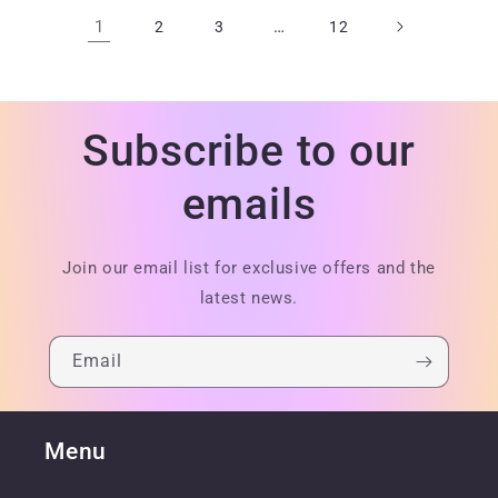
1
…
2
3
12
Subscribe to our
emails
Join our email list for exclusive offers and the
latest news.
Email
Menu