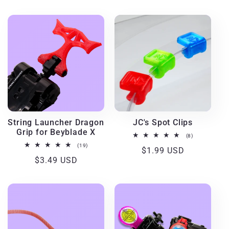
price
price
String Launcher Dragon
JC's Spot Clips
Grip for Beyblade X
8
(8)
total
19
(19)
Regular
$1.99 USD
reviews
total
Regular
$3.49 USD
reviews
price
price