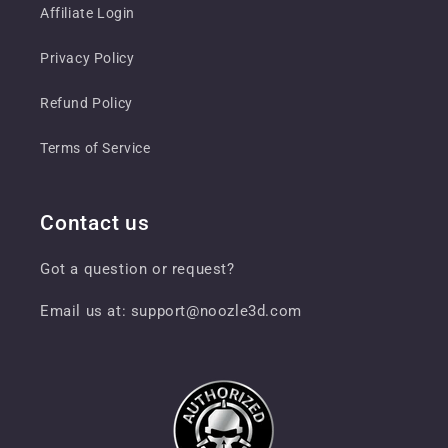
Affiliate Login
Privacy Policy
Refund Policy
Terms of Service
Contact us
Got a question or request?
Email us at: support@noozle3d.com