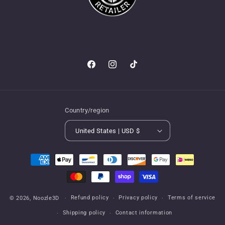
Facebook
Instagram
TikTok
Country/region
United States | USD $
Payment
methods
Refund policy
Privacy policy
Terms of service
© 2026,
Noozle3D
Shipping policy
Contact information