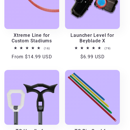
Xtreme Line for
Launcher Level for
Custom Stadiums
Beyblade X
16
79
(16)
(79)
total
total
Regular
From $14.99 USD
Regular
$6.99 USD
reviews
reviews
price
price