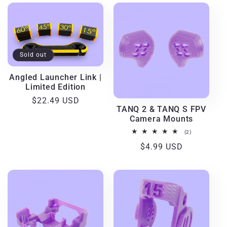
Sold out
Angled Launcher Link |
Limited Edition
Regular
$22.49 USD
TANQ 2 & TANQ S FPV
price
Camera Mounts
2
(2)
total
Regular
$4.99 USD
reviews
price