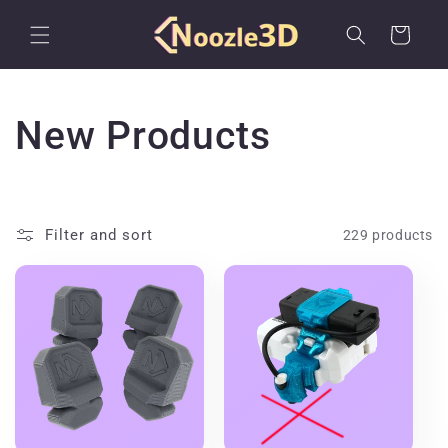
Skip to
content
Cart
C
New Products
o
l
Filter and sort
229 products
l
e
c
t