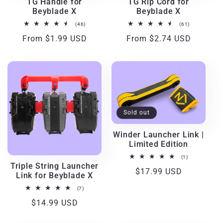
TG Handle for
TG Rip Cord for
Beyblade X
Beyblade X
46
61
(46)
(61)
total
total
Regular
From $1.99 USD
Regular
From $2.74 USD
reviews
reviews
price
price
Sold out
Winder Launcher Link |
Limited Edition
1
(1)
total
Triple String Launcher
Regular
$17.99 USD
reviews
Link for Beyblade X
price
7
(7)
total
Regular
$14.99 USD
reviews
price