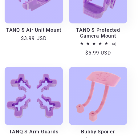
TANQ S Air Unit Mount
TANQ S Protected
Camera Mount
Regular
$3.99 USD
3
(3)
price
total
Regular
$5.99 USD
reviews
price
TANQ S Arm Guards
Bubby Spoiler